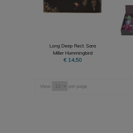
Long Deep Rect. Sara
Miller Hummingbird
€ 14,50
View
per page