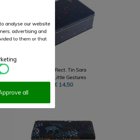
 to analyse our website
tners, advertising and
vided to them or that
keting
Deep Rect. Tin Sara
Miller Little Gestures
€ 14,50
Approve all