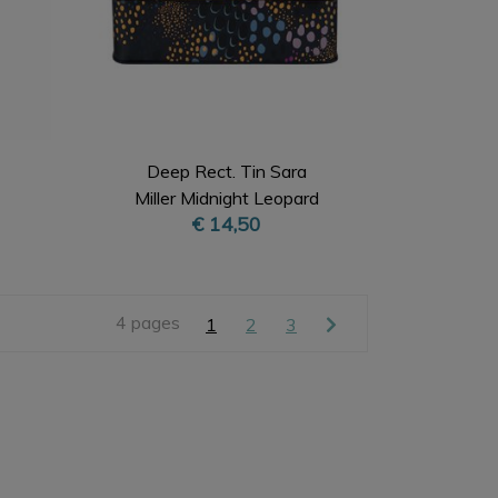
Deep Rect. Tin Sara
Miller Midnight Leopard
€ 14,50
4 pages
1
2
3