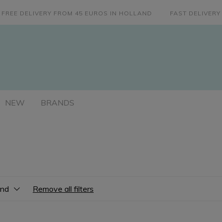
FREE DELIVERY FROM 45 EUROS IN HOLLAND
FAST DELIVERY
NEW
BRANDS
and
Remove all filters