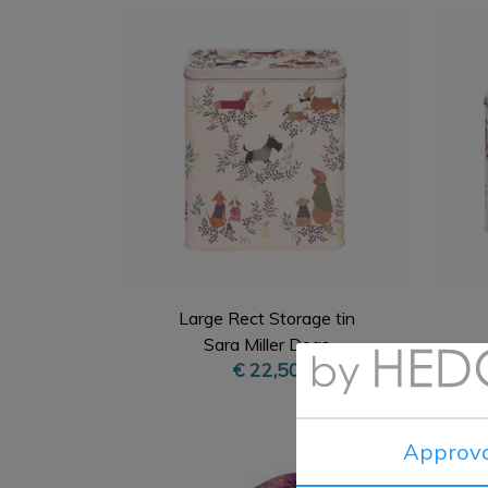
Large Rect Storage tin
Sara Miller Dogs
€ 22,50
Approva