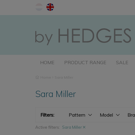
HOME
PRODUCT RANGE
SALE
Home
Sara Miller
Sara Miller
Filters:
Pattern
Model
Br
Active filters:
Sara Miller