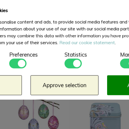
kies
onalise content and ads, to provide social media features and
information about your use of our site with our social media par
ers may combine this data with other information you have pro
om your use of their services.
Read our cookie statement
.
Preferences
Statistics
Mar
Dome Lid Wavy Caddy
Square Tin 100 gram
Sara Miller Haveli
Haveli Garden
€ 12,50
€ 6,75
Garden
Approve selection