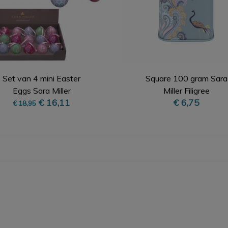
Set van 4 mini Easter
Square 100 gram Sara
Eggs Sara Miller
Miller Filigree
€ 16,11
€ 6,75
€ 18,95