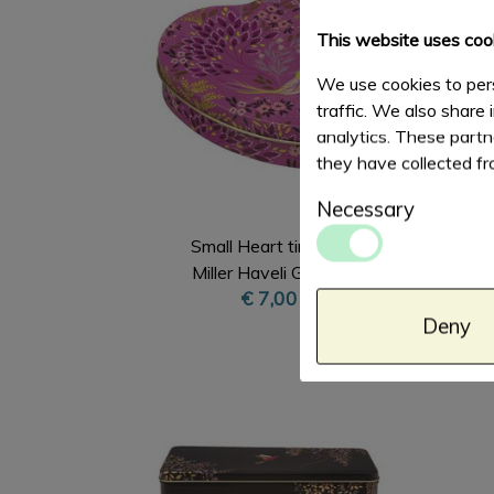
This website uses coo
We use cookies to pers
traffic. We also share 
analytics. These partn
they have collected fr
Necessary
Small Heart tin Sara
Miller Haveli Garden
€ 7,00
Deny