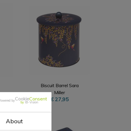
Biscuit Barrel Sara
Miller
Cookie
Consent
€ 27,95
Powered by
by
IB-Vision
About