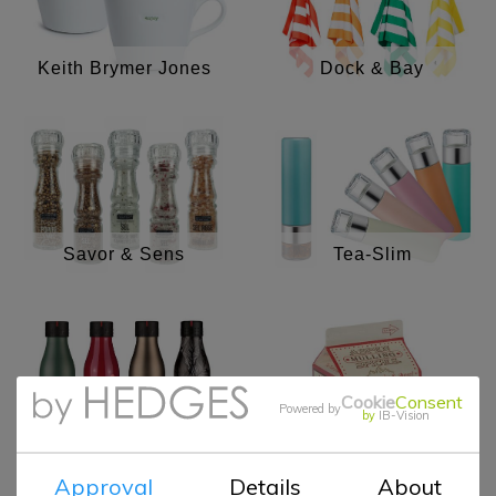
Keith Brymer Jones
Dock & Bay
Savor & Sens
Tea-Slim
Cookie
Consent
Powered by
Aspen Mulling
by
IB-Vision
Espresso cups
Spices
Approval
Details
About