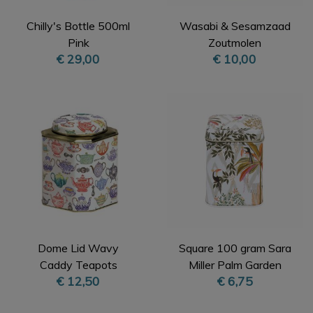
Chilly's Bottle 500ml
Wasabi & Sesamzaad
Pink
Zoutmolen
€ 29,00
€ 10,00
Dome Lid Wavy
Square 100 gram Sara
Caddy Teapots
Miller Palm Garden
€ 12,50
€ 6,75