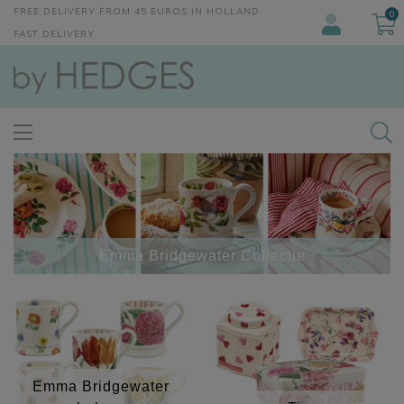
FREE DELIVERY FROM 45 EUROS IN HOLLAND
0
FAST DELIVERY
Emma Bridgewater Collectie
Emma Bridgewater