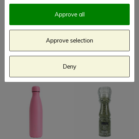
Approve all
Approve selection
Square 100 gram Sara
Chilly's Bottle 500ml
Miller Filigree
Granite
Deny
€ 6,75
€ 29,00