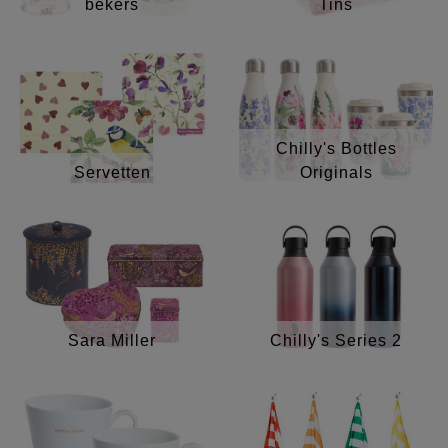
bekers
Tins
Chilly's Bottles
Servetten
Originals
Sara Miller
Chilly's Series 2