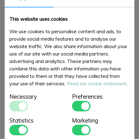
NEW ARTICLES
This website uses cookies
We use cookies to personalise content and ads, to
provide social media features and to analyse our
website traffic. We also share information about your
use of our site with our social media partners,
advertising and analytics. These partners may
combine this data with other information you have
provided to them or that they have collected from
your use of their services.
Read our cookie statement
.
Chilly's Bottle 500ml
Large Straight Jug
Necessary
Preferences
Garden Flowers
British Birds
€ 35,00
€ 100,00
Statistics
Marketing