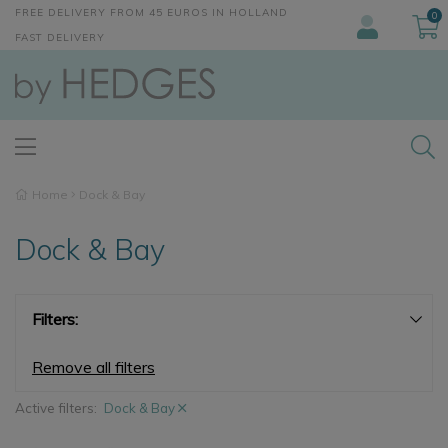
FREE DELIVERY FROM 45 EUROS IN HOLLAND
0
FAST DELIVERY
Home
Dock & Bay
Dock & Bay
Filters:
Remove all filters
Active filters:
Dock & Bay