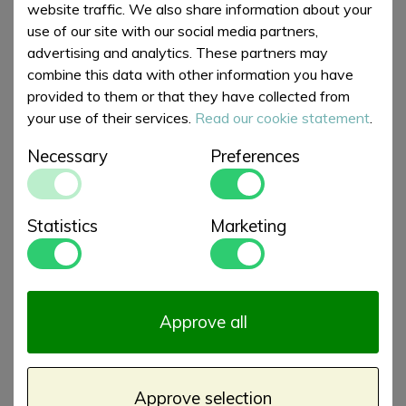
€ 39,00
€ 39,00
XL
website traffic. We also share information about your
use of our site with our social media partners,
advertising and analytics. These partners may
combine this data with other information you have
provided to them or that they have collected from
your use of their services.
Read our cookie statement
.
Necessary
Preferences
Statistics
Marketing
Beach Towels
Beach Towels
Summer Ocean
Summer Rainbow
€ 39,00
€ 37,50
Pavilion XL
Skies XL
Approve all
Approve selection