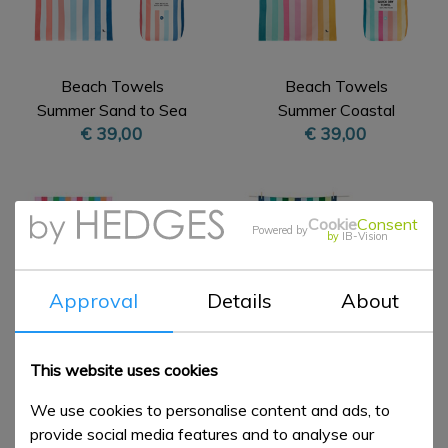
Beach Towels
Beach Towels
Summer Sand to Sea
Summer Coastal
€ 39,00
€ 39,00
XL
Candy XL
Cookie
Consent
Powered by
by
IB-Vision
Approval
Details
About
This website uses cookies
Beach Towels
Beach Towels
We use cookies to personalise content and ads, to
Summer Tutti Frutti XL
Summer Cool Lagoon
provide social media features and to analyse our