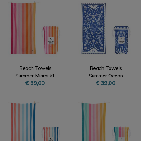
Beach Towels
Beach Towels
Summer Miami XL
Summer Ocean
€ 39,00
€ 39,00
Treasure XL