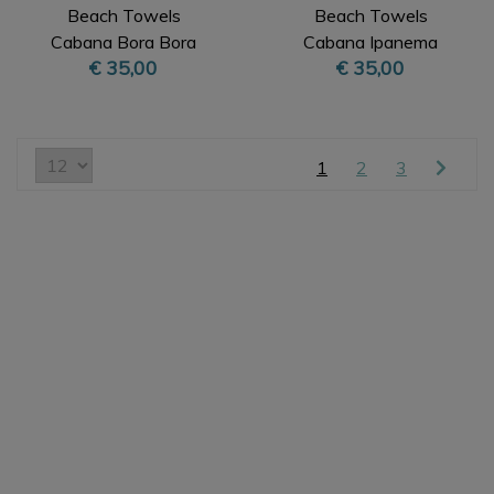
Beach Towels
Beach Towels
Cabana Bora Bora
Cabana Ipanema
€ 35,00
€ 35,00
Beige XL
Orange XL
1
2
3